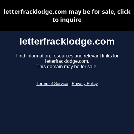
letterfracklodge.com may be for sale, click
to inquire
letterfracklodge.com
Find information, resources and relevant links for
letterfracklodge.com.
This domain may be for sale.
Terms of Service
|
Privacy Policy